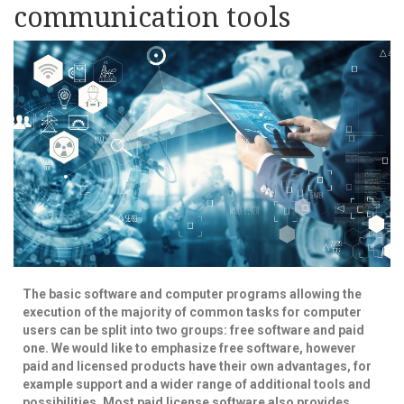
communication tools
The basic software and computer programs allowing the
execution of the majority of common tasks for computer
users can be split into two groups: free software and paid
one. We would like to emphasize free software, however
paid and licensed products have their own advantages, for
example support and a wider range of additional tools and
possibilities. Most paid license software also provides