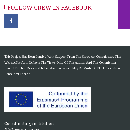
FOLLOW CREW IN FACEBOOK
This Project Has Been Funded With Support From The European Commission. This
Website/Platform Reflects The Views Only Of The Author, And The Commission
Cannot Be Held Responsible For Any Use Which May Be Made Of The Information
Contained Therein.
Coordinating institution
NGO Versli mama