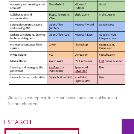
We will dive deeper into certain basic tools and software in
further chapters.
SEARCH