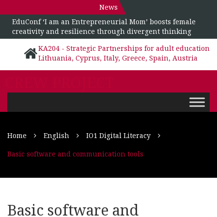
News
EduConf ‘I am an Entrepreneurial Mom’ boosts female
creativity and resilience through divergent thinking
KA204 - Strategic Partnerships for adult education
Lithuania, Cyprus, Italy, Greece, Spain, Austria
CREW PROJECT
Home
English
IO1 Digital Literacy
Basic software and communication tools
Basic software and