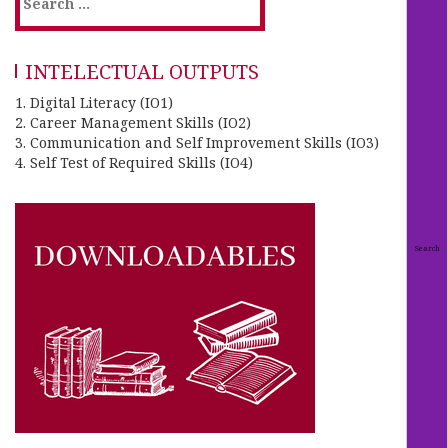
INTELECTUAL OUTPUTS
1. Digital Literacy (IO1)
2. Career Management Skills (IO2)
3. Communication and Self Improvement Skills (IO3)
4. Self Test of Required Skills (IO4)