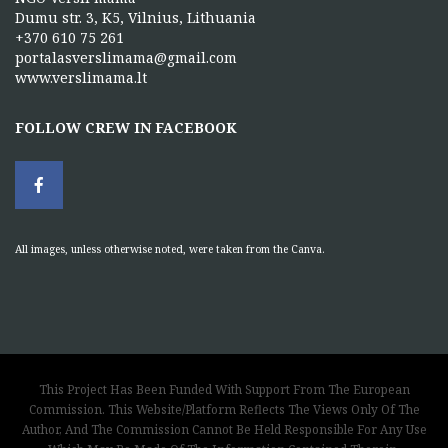
Dumu str. 3, K5, Vilnius, Lithuania
+370 610 75 261
portalasverslimama@gmail.com
www.verslimama.lt
FOLLOW CREW IN FACEBOOK
All images, unless otherwise noted, were taken from the Canva.
This Project Has Been Funded With Support From The European
Commission. This Website/Platform Reflects The Views Only Of The
Author, And The Commission Cannot Be Held Responsible For Any Use