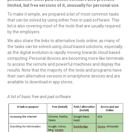
limited, but free versions of it, unusually for personal use.
To make it simple, we prepared a list of most common tasks
that can be solved by using either free or paid software. This
list is also covering most of the tools that are usually required
by the employers.
We also share the links to alternative tools online, as many of
the tasks can be solved using cloud based solutions, especially
as the digital evolution is rapidly moving towards cloud based
computing. Personal devices are becoming more like terminals
to access the remote and powerful machines and display the
results. Note that the majority of the tools and programs have
their own alternative versions in smartphone devices and are
available to download in app stores.
A list of basic free and pad software