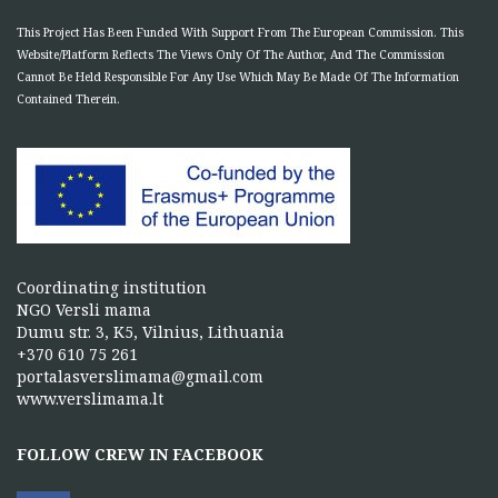
This Project Has Been Funded With Support From The European Commission. This
Website/Platform Reflects The Views Only Of The Author, And The Commission
Cannot Be Held Responsible For Any Use Which May Be Made Of The Information
Contained Therein.
Coordinating institution
NGO Versli mama
Dumu str. 3, K5, Vilnius, Lithuania
+370 610 75 261
portalasverslimama@gmail.com
www.verslimama.lt
FOLLOW CREW IN FACEBOOK