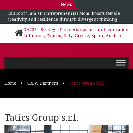
News
EduConf ‘I am an Entrepreneurial Mom’ boosts female
creativity and resilience through divergent thinking
KA204 - Strategic Partnerships for adult education
Lithuania, Cyprus, Italy, Greece, Spain, Austria
CREW PROJECT
Home
CREW Partners
Tatics Group s.r.l.
Tatics Group s.r.l.