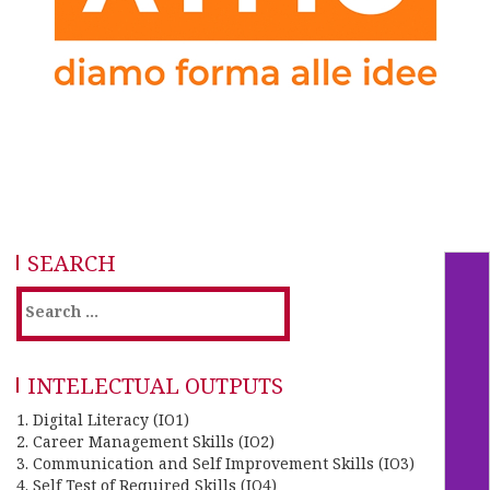
SEARCH
INTELECTUAL OUTPUTS
1. Digital Literacy (IO1)
2. Career Management Skills (IO2)
3. Communication and Self Improvement Skills (IO3)
4. Self Test of Required Skills (IO4)