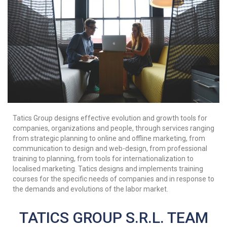
Tatics Group designs effective evolution and growth tools for
companies, organizations and people, through services ranging
from strategic planning to online and offline marketing, from
communication to design and web-design, from professional
training to planning, from tools for internationalization to
localised marketing. Tatics designs and implements training
courses for the specific needs of companies and in response to
the demands and evolutions of the labor market.
TATICS GROUP S.R.L. TEAM