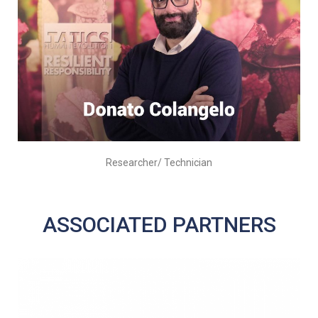
Researcher/ Technician
ASSOCIATED PARTNERS