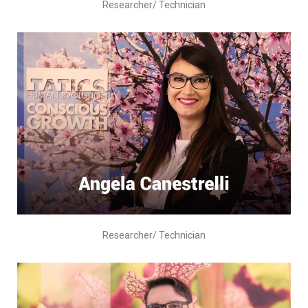
Researcher/ Technician
Researcher/ Technician