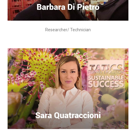
Researcher/ Technician