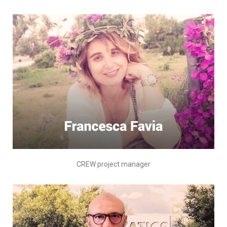
CREW project manager