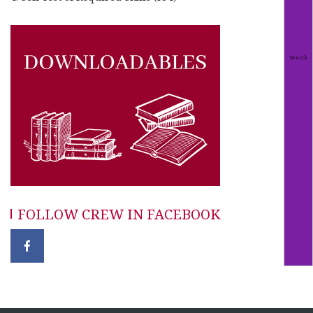
FOLLOW CREW IN FACEBOOK