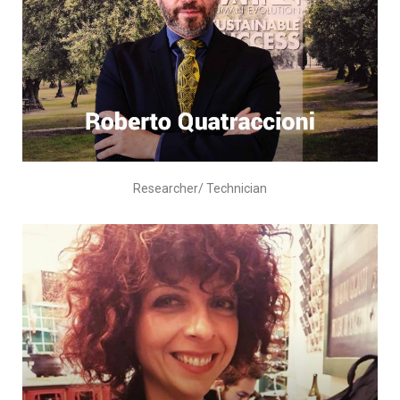
Researcher/ Technician