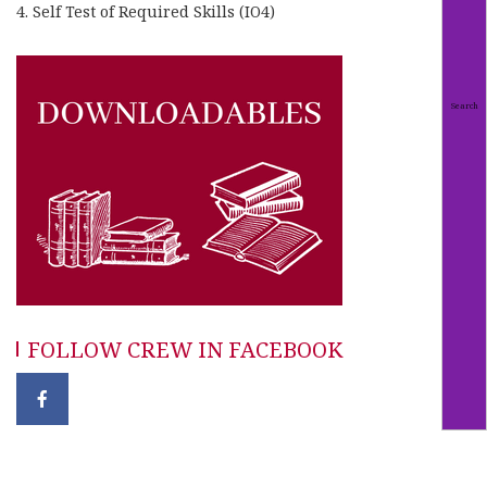
4. Self Test of Required Skills (IO4)
FOLLOW CREW IN FACEBOOK