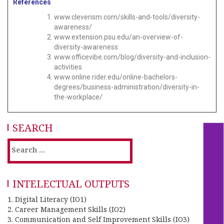
References
www.cleverism.com/skills-and-tools/diversity-
awareness/
www.extension.psu.edu/an-overview-of-
diversity-awareness
www.officevibe.com/blog/diversity-and-inclusion-
activities
www.online.rider.edu/online-bachelors-
degrees/business-administration/diversity-in-
the-workplace/
SEARCH
INTELECTUAL OUTPUTS
1. Digital Literacy (IO1)
2. Career Management Skills (IO2)
3. Communication and Self Improvement Skills (IO3)