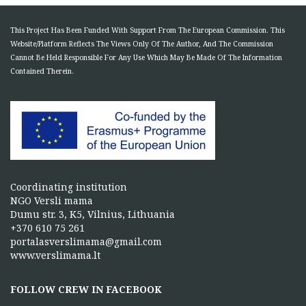
This Project Has Been Funded With Support From The European Commission. This
Website/Platform Reflects The Views Only Of The Author, And The Commission
Cannot Be Held Responsible For Any Use Which May Be Made Of The Information
Contained Therein.
Coordinating institution
NGO Versli mama
Dumu str. 3, K5, Vilnius, Lithuania
+370 610 75 261
portalasverslimama@gmail.com
www.verslimama.lt
FOLLOW CREW IN FACEBOOK