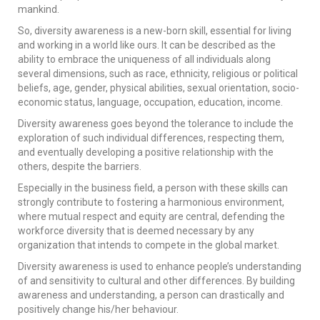
mankind.
So, diversity awareness is a new-born skill, essential for living
and working in a world like ours. It can be described as the
ability to embrace the uniqueness of all individuals along
several dimensions, such as race, ethnicity, religious or political
beliefs, age, gender, physical abilities, sexual orientation, socio-
economic status, language, occupation, education, income.
Diversity awareness goes beyond the tolerance to include the
exploration of such individual differences, respecting them,
and eventually developing a positive relationship with the
others, despite the barriers.
Especially in the business field, a person with these skills can
strongly contribute to fostering a harmonious environment,
where mutual respect and equity are central, defending the
workforce diversity that is deemed necessary by any
organization that intends to compete in the global market.
Diversity awareness is used to enhance people’s understanding
of and sensitivity to cultural and other differences. By building
awareness and understanding, a person can drastically and
positively change his/her behaviour.