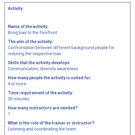
Activity
Name of the activity:
Bring bias to the forefront
The aim of the activity:
Confrontation between different background people for
reducing the respective bias
Skills that the activity develops
Communication, diversity awareness
How many people the activity is suited for:
4 or more
Time requirement of the activity:
30 minutes
How many instructors are needed?
1
What is the role of the trainer or instructor?
Listening and coordinating the team