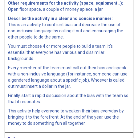
Other requirements for the activity (space, equipment…):
Open floor space, a couple of money apiece, a jar
Describe the activity in a clear and concise manner:
This is an activity to confront bias and decrease the use of
non-inclusive language by calling it out and encouraging the
other people to do the same.
You must choose 4 or more people to build a team; it’s
essential that everyone has various and dissimilar
backgrounds.
Every member of the team must call out their bias and speak
with a non-inclusive language (for instance, someone can use
a gendered language about a specific job). Whoever is called
out must insert a dollar in the jar.
Finally, start a rapid discussion about the bias with the team so
that it resonates.
This activity help everyone to weaken their bias everyday by
bringing it to the forefront. At the end of the year, use the
money to do something fun all together.