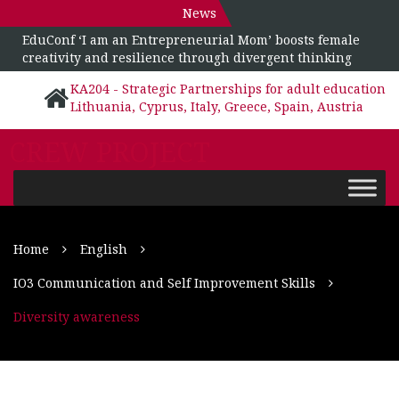
News
EduConf ‘I am an Entrepreneurial Mom’ boosts female
creativity and resilience through divergent thinking
KA204 - Strategic Partnerships for adult education
Lithuania, Cyprus, Italy, Greece, Spain, Austria
CREW PROJECT
Home
English
IO3 Communication and Self Improvement Skills
Diversity awareness