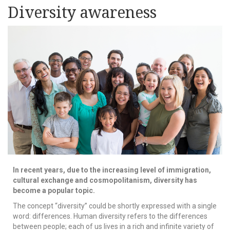
Diversity awareness
In recent years, due to the increasing level of immigration,
cultural exchange and cosmopolitanism, diversity has
become a popular topic.
The concept “diversity” could be shortly expressed with a single
word: differences. Human diversity refers to the differences
between people; each of us lives in a rich and infinite variety of