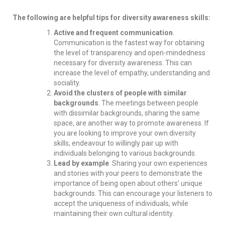
The following are helpful tips for diversity awareness skills:
Active and frequent communication
.
Communication is the fastest way for obtaining
the level of transparency and open-mindedness
necessary for diversity awareness. This can
increase the level of empathy, understanding and
sociality.
Avoid the clusters of people with similar
backgrounds
. The meetings between people
with dissimilar backgrounds, sharing the same
space, are another way to promote awareness. If
you are looking to improve your own diversity
skills, endeavour to willingly pair up with
individuals belonging to various backgrounds.
Lead by example
. Sharing your own experiences
and stories with your peers to demonstrate the
importance of being open about others’ unique
backgrounds. This can encourage your listeners to
accept the uniqueness of individuals, while
maintaining their own cultural identity.