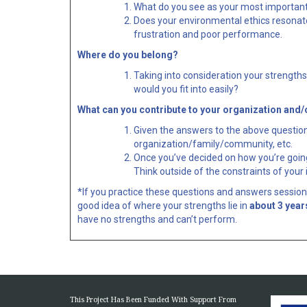
What do you see as your most important re
Does your environmental ethics resonate 
frustration and poor performance.
Where do you belong?
Taking into consideration your strength
would you fit into easily?
What can you contribute to your organization and
Given the answers to the above question
organization/family/community, etc.
Once you’ve decided on how you’re going 
Think outside of the constraints of your 
*If you practice these questions and answers sessions
good idea of where your strengths lie in
about 3 year
have no strengths and can’t perform.
This Project Has Been Funded With Support From