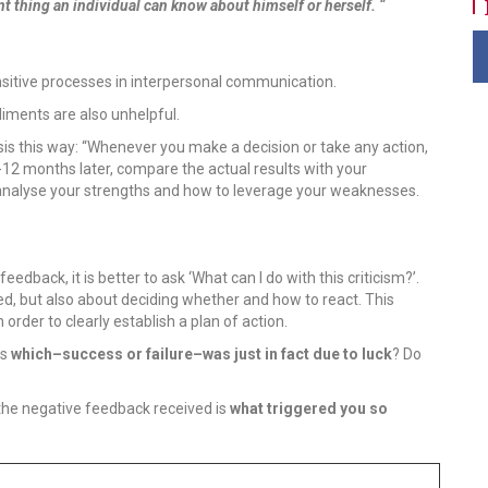
 thing an individual can know about himself or herself. “
ensitive processes in interpersonal communication.
pliments are also unhelpful.
is this way: “Whenever you make a decision or take any action,
-12 months later, compare the actual results with your
 analyse your strengths and how to leverage your weaknesses.
dback, it is better to ask ‘What can I do with this criticism?’.
ed, but also about deciding whether and how to react. This
order to clearly establish a plan of action.
is
which–success or failure–was just in fact due to luck
? Do
the negative feedback received is
what triggered you so