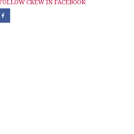
FOLLOW CREW IN FACEBOOK