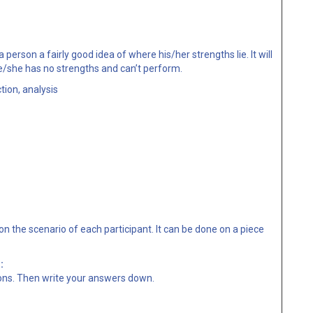
 person a fairly good idea of where his/her strengths lie. It will
she has no strengths and can’t perform.
tion, analysis
n the scenario of each participant. It can be done on a piece
:
ons. Then write your answers down.