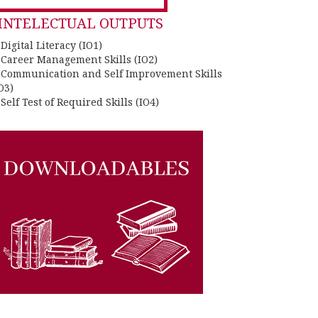
INTELECTUAL OUTPUTS
 Digital Literacy (IO1)
. Career Management Skills (IO2)
. Communication and Self Improvement Skills
O3)
 Self Test of Required Skills (IO4)