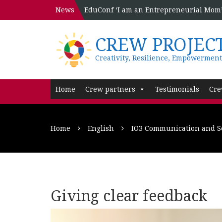
News
EduConf ‘I am an Entrepreneurial Mom’ 
CREW PROJEC
Creativity, Resilience, Empowerment
Home
Crew partners
Testimonials
Cre
Home
English
IO3 Communication and Se
Giving clear feedback