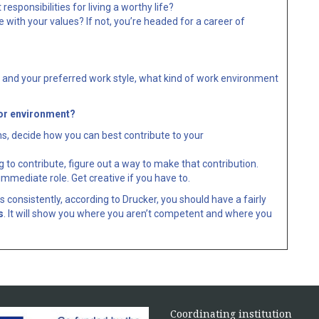
sponsibilities for living a worthy life?
with your values? If not, you’re headed for a career of
s and your preferred work style, what kind of work environment
/or environment?
s, decide how you can best contribute to your
to contribute, figure out a way to make that contribution.
immediate role. Get creative if you have to.
 consistently, according to Drucker, you should have a fairly
s
. It will show you where you aren’t competent and where you
Coordinating institution