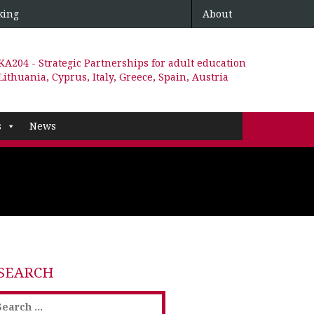
king
About
KA204 - Strategic Partnerships for adult education
Lithuania, Cyprus, Italy, Greece, Spain, Austria
s
News
SEARCH