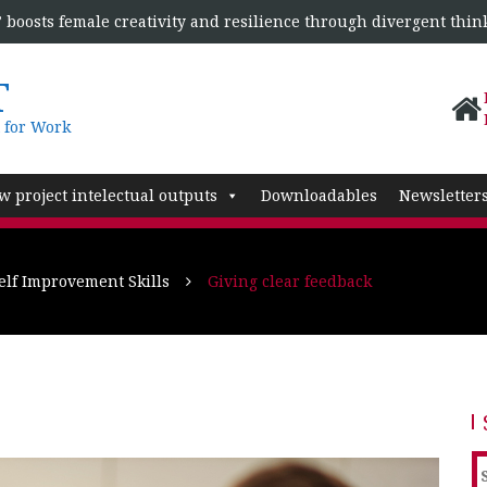
boosts female creativity and resilience through divergent thin
T
 for Work
w project intelectual outputs
Downloadables
Newsletter
lf Improvement Skills
Giving clear feedback