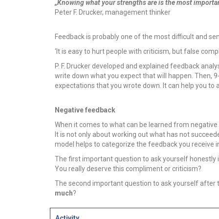
„Knowing what your strengths are is the most important
Peter F. Drucker, management thinker
Feedback is probably one of the most difficult and s
‘It is easy to hurt people with criticism, but false com
P. F. Drucker developed and explained feedback analys
write down what you expect that will happen. Then, 9
expectations that you wrote down. It can help you to
Negative feedback
When it comes to what can be learned from negative fee
It is not only about working out what has not succeed
model helps to categorize the feedback you receive in 
The first important question to ask yourself honestly 
You really deserve this compliment or criticism?
The second important question to ask yourself after 
much
?
Activity