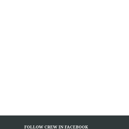
FOLLOW CREW IN FACEBOOK