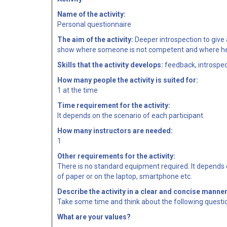
Name of the activity:
Personal questionnaire
The aim of the activity:
Deeper introspection to give a
show where someone is not competent and where he/
Skills that the activity develops:
feedback, introspec
How many people the activity is suited for:
1 at the time
Time requirement for the activity:
It depends on the scenario of each participant.
How many instructors are needed:
1
Other requirements for the activity:
There is no standard equipment required. It depends o
of paper or on the laptop, smartphone etc.
Describe the activity in a clear and concise manner
Take some time and think about the following questi
What are your values?