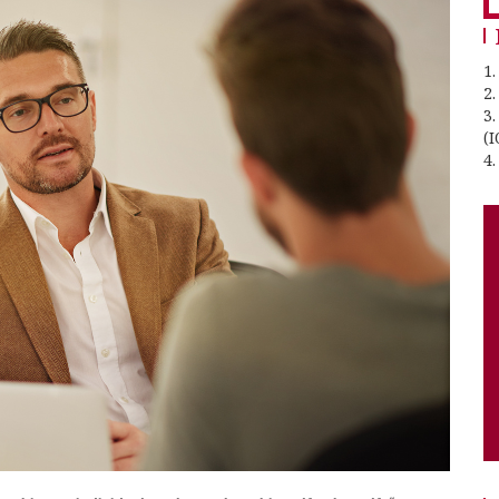
1.
2
3
(I
4.