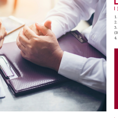
1.
2
3
(I
4.