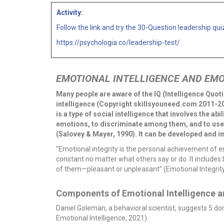
Activity:
Follow the link and try the 30-Question leadership qui
https://psychologia.co/leadership-test/
EMOTIONAL INTELLIGENCE AND EMO
Many people are aware of the IQ (Intelligence Quoti
intelligence (Copyright skillsyouneed.com 2011-202
is a type of social intelligence that involves the a
emotions, to discriminate among them, and to use 
(Salovey & Mayer, 1990). It can be developed and i
“Emotional integrity is the personal achievement of 
constant no matter what others say or do. It includ
of them—pleasant or unpleasant” (Emotional Integrity
Components of Emotional Intelligence an
Daniel Goleman, a behavioral scientist, suggests 5 d
Emotional Intelligence, 2021).