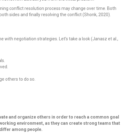
ning conflict resolution process may change over time. Both
h sides and finally resolving the conflict (Shonk, 2020).
 with negotiation strategies. Let’s take a look (Janasz et al.,
ls.
lved.
ge others to do so.
motivate and organize others in order to reach a common goal
e working environment, as they can create strong teams that
 differ among people.