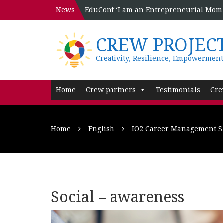
News
EduConf ‘I am an Entrepreneurial Mom’ 
CREW PROJEC
Creativity, Resilience, Empowerment
Home
Crew partners
Testimonials
Cre
Home
English
IO2 Career Management Sk
Social – awareness