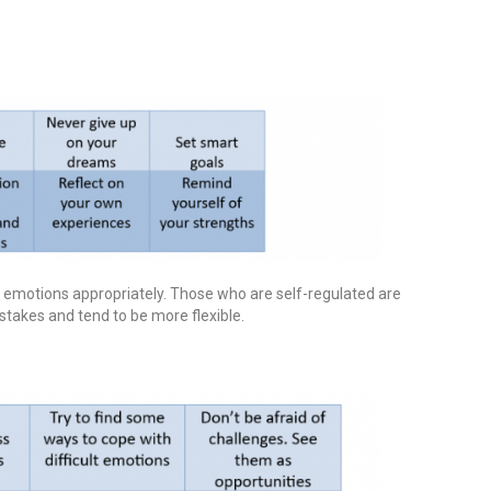
s emotions appropriately. Those who are self-regulated are
mistakes and tend to be more flexible.