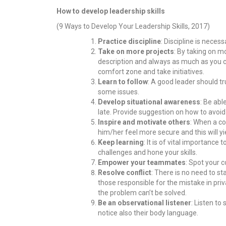
How to develop leadership skills
(9 Ways to Develop Your Leadership Skills, 2017)
Practice discipline
: Discipline is neces
Take on more projects
: By taking on m
description and always as much as you ca
comfort zone and take initiatives.
Learn to follow
: A good leader should t
some issues.
Develop situational awareness
: Be abl
late. Provide suggestion on how to avoid a
Inspire and motivate others
: When a co
him/her feel more secure and this will y
Keep learning
: It is of vital importanc
challenges and hone your skills.
Empower your teammates
: Spot your c
Resolve conflict
: There is no need to st
those responsible for the mistake in pri
the problem can’t be solved.
Be an observational listener
: Listen to
notice also their body language.