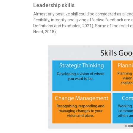
Leadership skills
Almost any positive skill could be considered as a leader
flexibility, integrity and giving effective feedback are 
Definitions and Examples, 2021). Some of the most ess
Need, 2018):