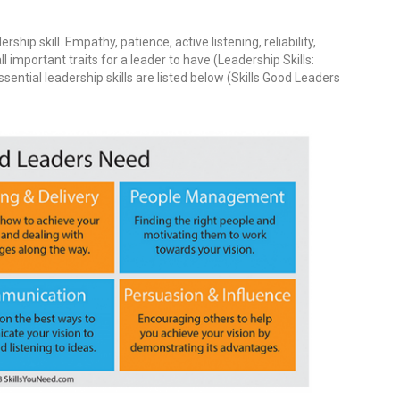
ship skill. Empathy, patience, active listening, reliability,
all important traits for a leader to have (Leadership Skills:
ential leadership skills are listed below (Skills Good Leaders