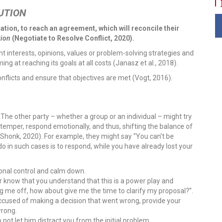
UTION
ion, to reach an agreement, which will reconcile their
tion
(Negotiate to Resolve Conflict, 2020).
t interests, opinions, values or problem-solving strategies and
ng at reaching its goals at all costs (Janasz et al., 2018).
onflicts and ensure that objectives are met (Vogt, 2016).
:
The other party – whether a group or an individual – might try
r temper, respond emotionally, and thus, shifting the balance of
 (Shonk, 2020). For example, they might say “You can’t be
 do in such cases is to respond, while you have already lost your
ional control and calm down.
 know that you understand that this is a power play and
g me off, how about give me the time to clarify my proposal?”.
ccused of making a decision that went wrong, provide your
wrong.
 not let him distract you from the initial problem.