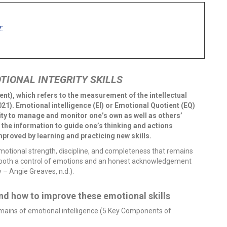
z:
TIONAL INTEGRITY SKILLS
ent), which refers to the measurement of the intellectual
1). Emotional intelligence (EI) or Emotional Quotient (EQ)
bility to manage and monitor one’s own as well as others’
the information to guide one’s thinking and actions
mproved by learning and practicing new skills.
emotional strength, discipline, and completeness that remains
es both a control of emotions and an honest acknowledgement
 – Angie Greaves, n.d.).
d how to improve these emotional skills
omains of emotional intelligence (5 Key Components of