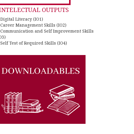
INTELECTUAL OUTPUTS
 Digital Literacy (IO1)
. Career Management Skills (IO2)
. Communication and Self Improvement Skills
O3)
 Self Test of Required Skills (IO4)