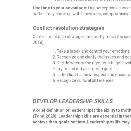
Use time to your advantage:
Our perceptions concer
parties may come up with a new idea, compromising bot
Conflict resolution strategies
Conflict resolution strategies are pretty much the same
2018).
Take a break and control your emotions.
Recognize and clarify the issues and goa
Decide when is the right time to get invo
Try to find out a common goal.
Listen first to show respect and encoura
Recognize cultural differences.
DEVELOP LEADERSHIP SKILLS
A brief definition of leadership is the ability to 
(Tony, 2020). Leadership skills are essential in th
achieve their goals on time. Leadership skills may