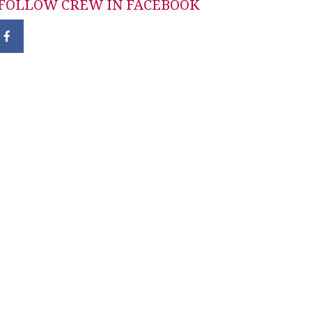
FOLLOW CREW IN FACEBOOK