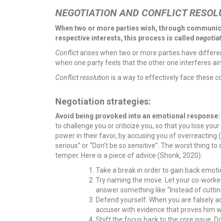
NEGOTIATION AND CONFLICT RESOL
When two or more parties wish, through communicat
respective interests, this process is called
negotia
Conflict
arises when two or more parties have differen
when one party feels that the other one interferes aimi
Conflict resolution
is a way to effectively face these c
Negotiation strategies:
Avoid being provoked into an emotional response
to challenge you or criticize you, so that you lose you
power in their favor, by accusing you of overreacting
serious” or “Don’t be so sensitive”. The worst thing to
temper. Here is a piece of advice (Shonk, 2020):
Take a break in order to gain back emot
Try naming the move. Let your co-worker
answer something like “Instead of cuttin
Defend yourself. When you are falsely a
accuser with evidence that proves him 
Shift the focus back to the core issue. Do