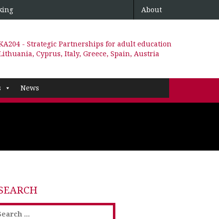
king
About
KA204 - Strategic Partnerships for adult education
Lithuania, Cyprus, Italy, Greece, Spain, Austria
s
News
SEARCH