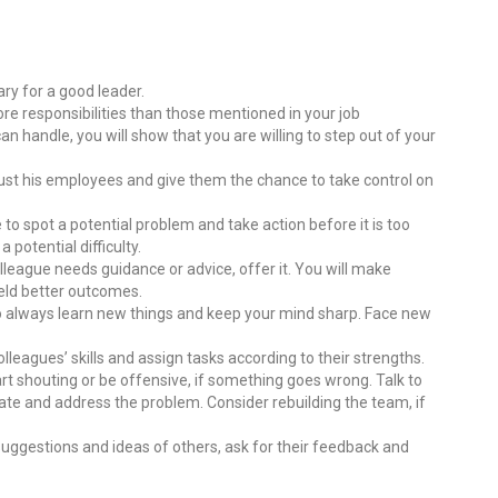
sary for a good leader.
ore responsibilities than those mentioned in your job
n handle, you will show that you are willing to step out of your
rust his employees and give them the chance to take control on
e to spot a potential problem and take action before it is too
 potential difficulty.
lleague needs guidance or advice, offer it. You will make
ield better outcomes.
e to always learn new things and keep your mind sharp. Face new
olleagues’ skills and assign tasks according to their strengths.
art shouting or be offensive, if something goes wrong. Talk to
vate and address the problem. Consider rebuilding the team, if
 suggestions and ideas of others, ask for their feedback and