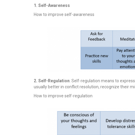
1. Self-Awareness
How to improve self-awareness
2. Self-Regulation
: Self-regulation means to expres
usually better in conflict resolution, recognize their 
How to improve self-regulation