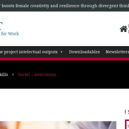
boosts female creativity and resilience through divergent thin
T
 for Work
w project intelectual outputs
Downloadables
Newsletter
ills
Social – awareness