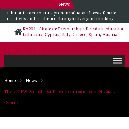
News
EduConf ‘I am an Entrepreneurial Mom’ boosts female
creativity and resilience through divergent thinking
KA204 - Strategic Partnerships for adult education
Lithuania, Cyprus, Italy, Greece, Spain, Austria
CREW PROJECT
Home
News
The #CREW Project results were introduced in Nicosia,
Cyprus