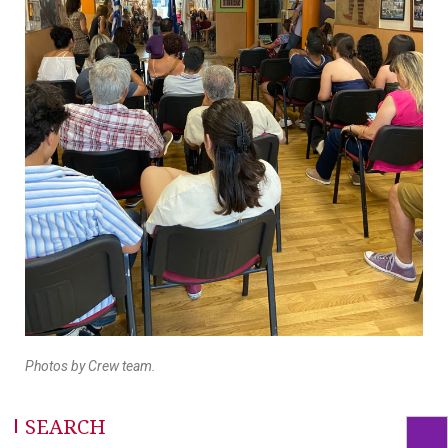
Photos by Crew team.
SEARCH