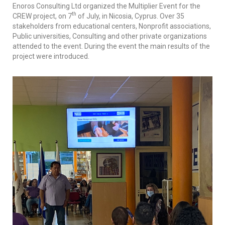
Enoros Consulting Ltd organized the Multiplier Event for the
th
CREW project, on 7
of July, in Nicosia, Cyprus. Over 35
stakeholders from educational centers, Nonprofit associations,
Public universities, Consulting and other private organizations
attended to the event. During the event the main results of the
project were introduced.