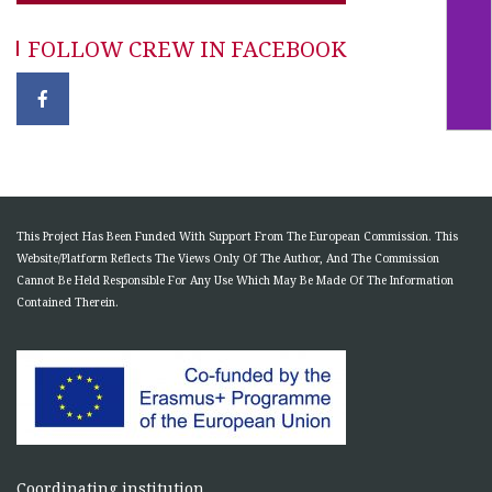
FOLLOW CREW IN FACEBOOK
This Project Has Been Funded With Support From The European Commission. This
Website/Platform Reflects The Views Only Of The Author, And The Commission
Cannot Be Held Responsible For Any Use Which May Be Made Of The Information
Contained Therein.
Coordinating institution