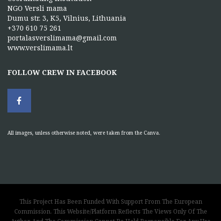
NGO Versli mama
Dumu str. 3, K5, Vilnius, Lithuania
+370 610 75 261
portalasverslimama@gmail.com
www.verslimama.lt
FOLLOW CREW IN FACEBOOK
All images, unless otherwise noted, were taken from the Canva.
This Project Has Been Funded With Support From The European
Commission. This Website/Platform Reflects The Views Only Of The