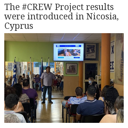
The #CREW Project results
were introduced in Nicosia,
Cyprus