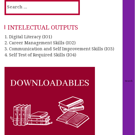
INTELECTUAL OUTPUTS
1. Digital Literacy (IO1)
2. Career Management Skills (IO2)
3. Communication and Self Improvement Skills (IO3)
4. Self Test of Required Skills (IO4)